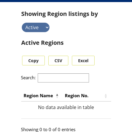
s
e
Showing Region listings by
a
r
c
h
r
Active Regions
e
s
u
Copy
CSV
Excel
l
t
s
Search:
b
y
s
Region Name
Region No.
t
No data available in table
a
t
u
s
Showing 0 to 0 of 0 entries