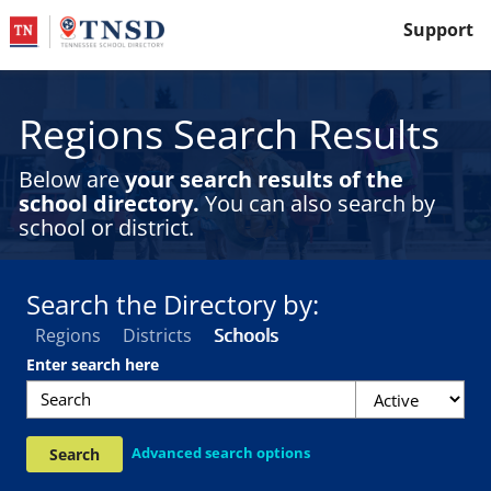
Support
Regions Search Results
Below are
your search results of the
school directory.
You can also search by
school or district.
Search the Directory by:
Regions
Districts
Schools
F
Enter search here
i
l
t
Advanced search options
Search
e
r