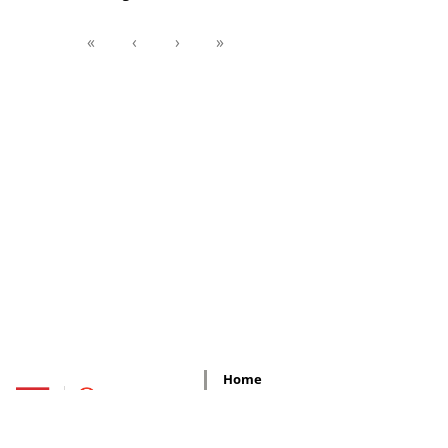
«
‹
›
»
Home
Regional
Offices